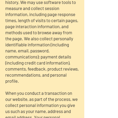
history. We may use software tools to
measure and collect session
information, including page response
times, length of visits to certain pages,
page interaction information, and
methods used to browse away from
the page. We also collect personally
identifiable information (including
name, email, password,
communications); payment details
(including credit card information),
comments, feedback, product reviews,
recommendations, and personal
profile.
When you conduct a transaction on
our website, as part of the process, we
collect personal information you give
us such as your name, address and
email address. Your personal