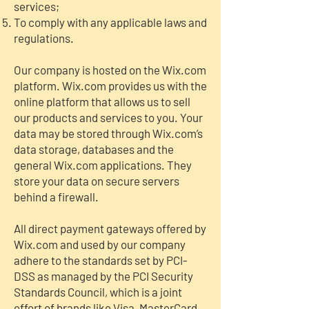
services;
To comply with any applicable laws and
regulations.
Our company is hosted on the Wix.com
platform. Wix.com provides us with the
online platform that allows us to sell
our products and services to you. Your
data may be stored through Wix.com’s
data storage, databases and the
general Wix.com applications. They
store your data on secure servers
behind a firewall.
All direct payment gateways offered by
Wix.com and used by our company
adhere to the standards set by PCI-
DSS as managed by the PCI Security
Standards Council, which is a joint
effort of brands like Visa, MasterCard,