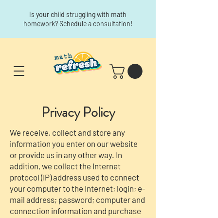
Is your child struggling with math
homework?
Schedule a consultation!
Privacy Policy
We receive, collect and store any
information you enter on our website
or provide us in any other way. In
addition, we collect the Internet
protocol (IP) address used to connect
your computer to the Internet; login; e-
mail address; password; computer and
connection information and purchase