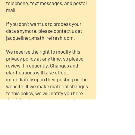
telephone, text messages, and postal
mail.
If you don’t want us to process your
data anymore, please contact us at
jacqueline@math-refresh.com
.
We reserve the right to modify this
privacy policy at any time, so please
review it frequently. Changes and
clarifications will take effect
immediately upon their posting on the
website. If we make material changes
to this policy, we will notify you here
that it has been updated, so that you
are aware of what information we
collect, how we use it, and under what
circumstances, if any, we use and/or
disclose it.