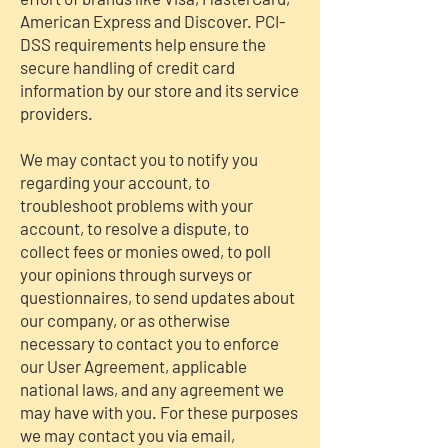
American Express and Discover. PCI-
DSS requirements help ensure the
secure handling of credit card
information by our store and its service
providers.
We may contact you to notify you
regarding your account, to
troubleshoot problems with your
account, to resolve a dispute, to
collect fees or monies owed, to poll
your opinions through surveys or
questionnaires, to send updates about
our company, or as otherwise
necessary to contact you to enforce
our User Agreement, applicable
national laws, and any agreement we
may have with you. For these purposes
we may contact you via email,