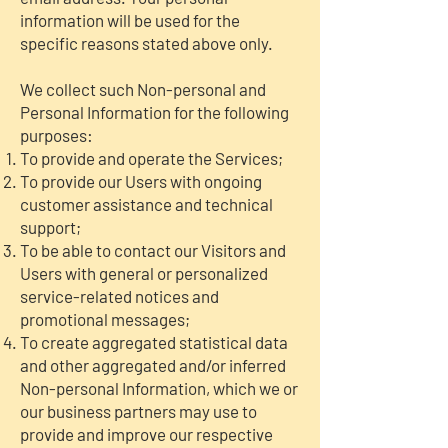
information will be used for the
specific reasons stated above only.
We collect such Non-personal and
Personal Information for the following
purposes:
To provide and operate the Services;
To provide our Users with ongoing
customer assistance and technical
support;
To be able to contact our Visitors and
Users with general or personalized
service-related notices and
promotional messages;
To create aggregated statistical data
and other aggregated and/or inferred
Non-personal Information, which we or
our business partners may use to
provide and improve our respective