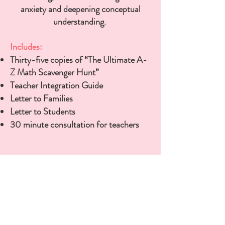
anxiety and deepening conceptual
understanding.
Includes:
Thirty-five copies of “The Ultimate A-
Z Math Scavenger Hunt”
Teacher Integration Guide
Letter to Families
Letter to Students
30 minute consultation for teachers
Purchase for your Classroom