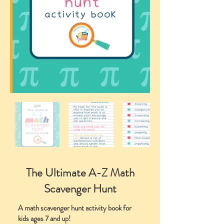
The Ultimate A-Z Math
Scavenger Hunt
A math scavenger hunt activity book for
kids ages 7 and up!