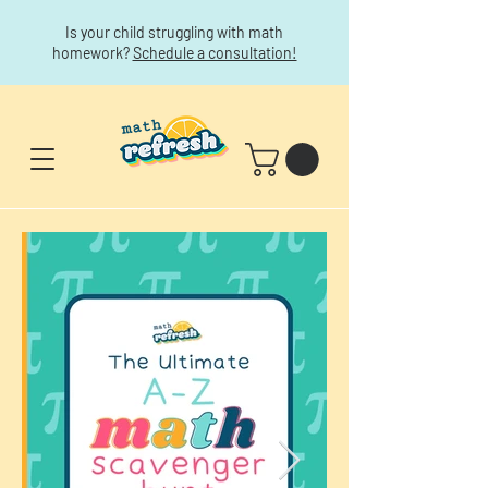
Is your child struggling with math
homework?
Schedule a consultation!