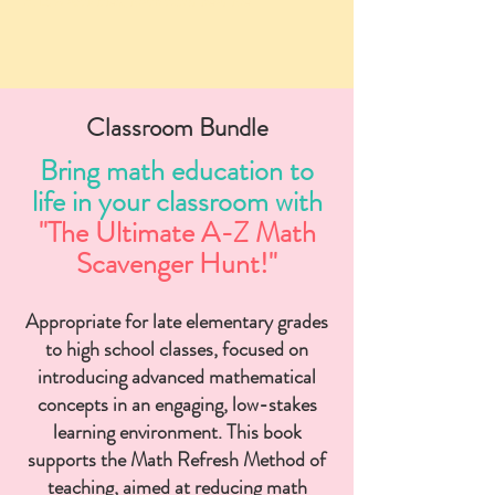
STEM activities, math tutor near me
Classroom Bundle
Bring math education to
life in your classroom with
"The Ultimate A-Z Math
Scavenger Hunt!"
Appropriate for late elementary grades
to high school classes, focused on
introducing advanced mathematical
concepts in an engaging, low-stakes
learning environment. This book
supports the Math Refresh Method of
teaching, aimed at reducing math