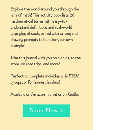
Explore the world around you through the
lens of math! This activity book lists
26
mathematical terms
with
easy-to-
understand
definitions and
real-world
examples
of each, paired with writing and
drawing prompts to hunt for your own
example!
Take this journal with you on picnics, to the
store, on road trips, and more!
Perfect to complete individually, in STEM
groups, or for homeschoolers!
Available on Amazon in print or on Kindle.
Shop Now